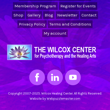
Membership Program
Register for Events
Shop
Gallery
Blog
Newsletter
Contact
Privacy Policy
Terms and Conditions
My account
Copyright 2007-2025, Wilcox Healing Center, All Rights Reserved.
Website by
Webpuzzlemaster.com