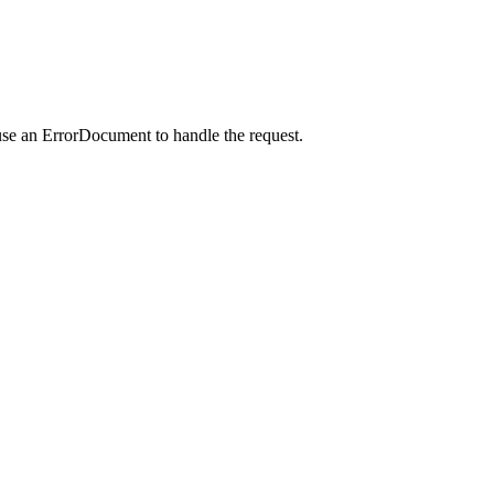
use an ErrorDocument to handle the request.